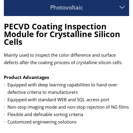
Photovoltaic
PECVD Coating Inspection
Module for Crystalline Silicon
Cells
Mainly used to inspect the color difference and surface
defects after the coating process of crystalline silicon cells.
Product Advantages
·
Equipped with deep learning capabilities to hand over
defective criteria to manufacturers
·
Equipped with standard WEB and SQL access port
·
Non-stop imaging mode and non-stop rejection of NG films
·
Flexible and definable sorting criteria
·
Customized engineering solutions