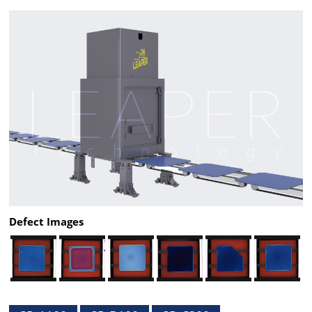
Defect Images