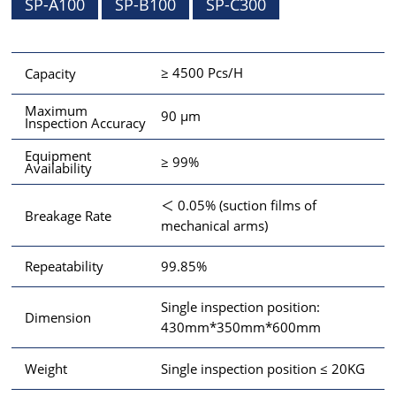
SP-A100
SP-B100
SP-C300
≥ 4500 Pcs/H
Capacity
Maximum
90 μm
Inspection Accuracy
Equipment
≥ 99%
Availability
＜ 0.05% (suction films of
Breakage Rate
mechanical arms)
99.85%
Repeatability
Single inspection position:
Dimension
430mm*350mm*600mm
Single inspection position ≤ 20KG
Weight