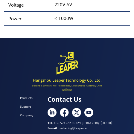
220V AV
Voltage
≤ 1000W
Power
Hangzhou Leaper Technology Co., Ltd.
Building 3, LinkPark, No.17 Binhe Road, Lin'an District, Hangzhou, China
ICP证0301
Contact Us
Products
Support
Company
TEL
+86 571 61109729 (8:30-17:30)（UTC+8）
E-mail
marketing@leaper.ai