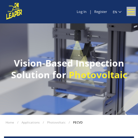
|
Log In
Register
EN
Vision-Based Inspection
Solution for
Photovoltaic
Home
/
Applications
/
Photovoltaic
/
PECVD