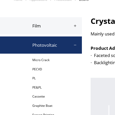
Crysta
Film
Mainly used 
Photovoltaic
Product Ad
·
Faceted so
Micro Crack
·
Backlighti
PECVD
PL
PE&PL
Cassette
Graphite Boat
Screen Printing