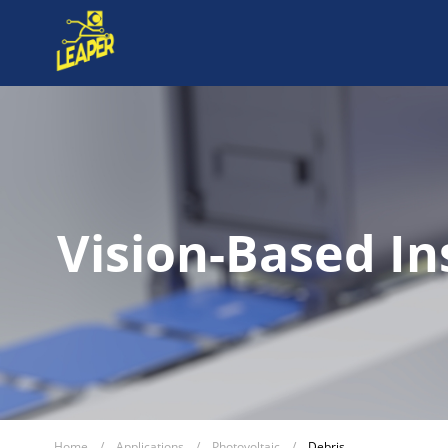
Vision-Based In
Home
/
Applications
/
Photovoltaic
/
Debris