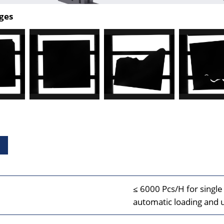
ges
≤ 6000 Pcs/H for single 
automatic loading and 