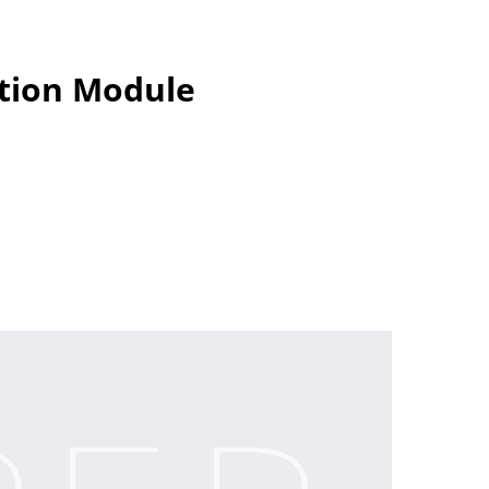
ection Module