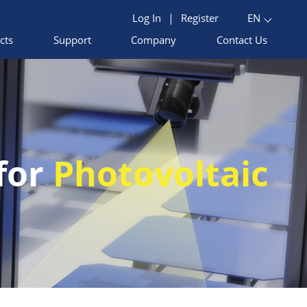
Log In
|
Register
EN
cts
Support
Company
Contact Us
 for
Photovoltaic