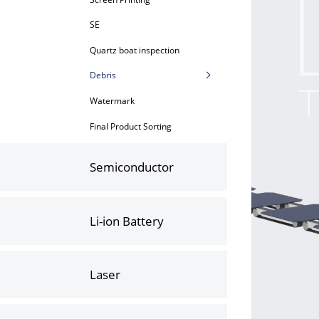
SE
Quartz boat inspection
Debris
Watermark
Final Product Sorting
Semiconductor
Li-ion Battery
Laser