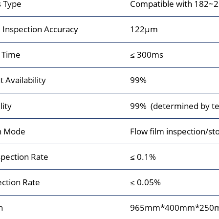
s Type
Compatible with 182~
Inspection Accuracy
122μm
 Time
≤ 300ms
Availability
99%
lity
99% (determined by tes
n Mode
Flow film inspection/st
pection Rate
≤ 0.1%
ection Rate
≤ 0.05%
n
965mm*400mm*250