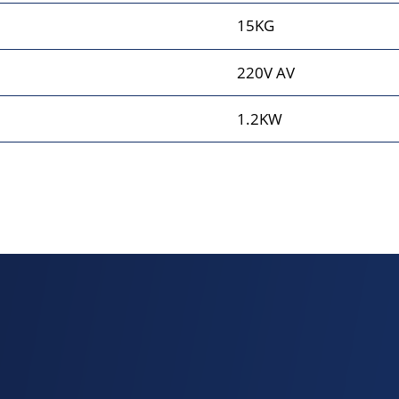
15KG
220V AV
1.2KW