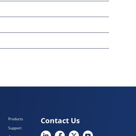
Contact Us
Products
Support