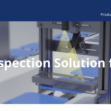
Produ
spection Solution