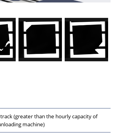
track (greater than the hourly capacity of
unloading machine)