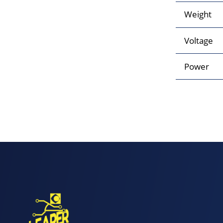
Weight
Voltage
Power