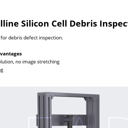
lline Silicon Cell Debris Insp
for debris defect inspection.
vantages
lution, no image stretching
ng