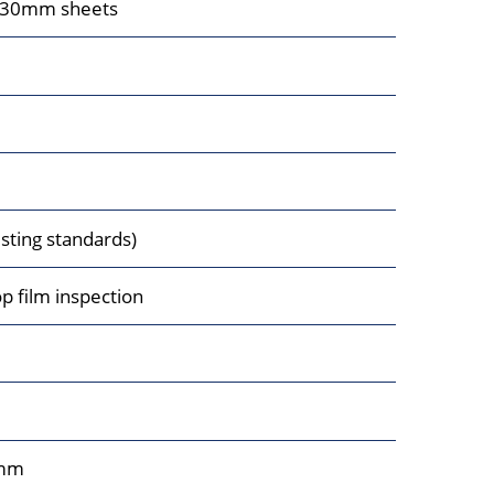
230mm sheets
ting standards)
op film inspection
mm