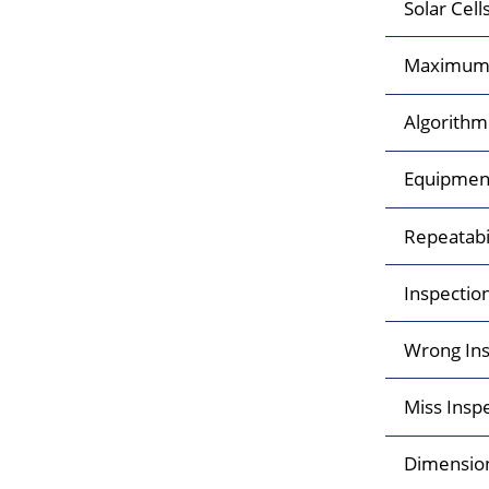
Solar Cell
Maximum 
Algorithm
Equipment 
Repeatabi
Inspectio
Wrong Ins
Miss Insp
Dimensio