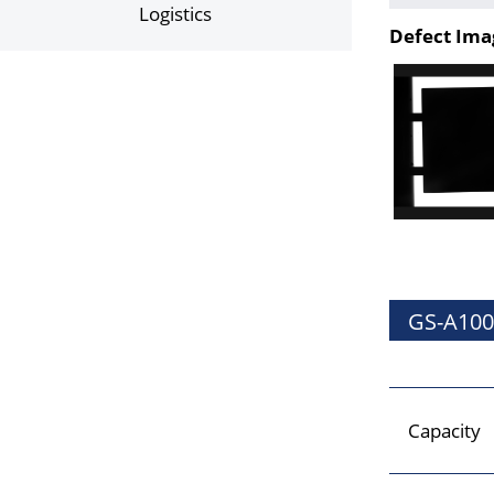
Logistics
Defect Ima
GS-A100
Capacity