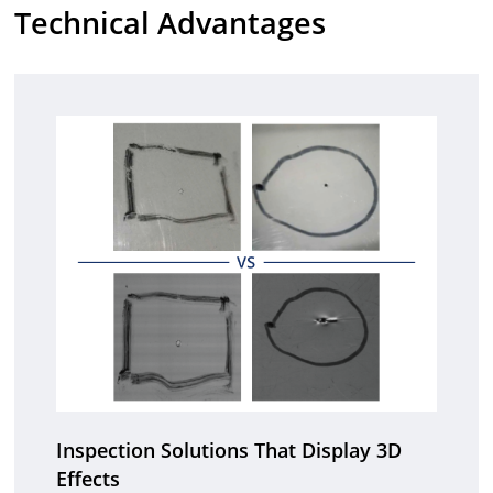
Technical Advantages
Inspection Solutions That Display 3D
Effects