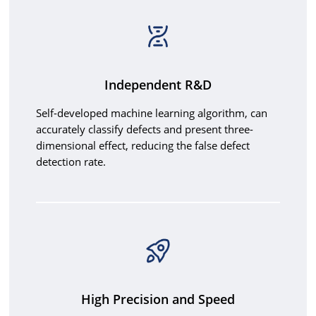
Independent R&D
Self-developed machine learning algorithm, can
accurately classify defects and present three-
dimensional effect, reducing the false defect
detection rate.
High Precision and Speed