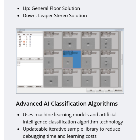
Up: General Floor Solution
Down: Leaper Stereo Solution
Advanced AI Classification Algorithms
Uses machine learning models and artificial
intelligence classification algorithm technology
Updateable iterative sample library to reduce
debugging time and learning costs