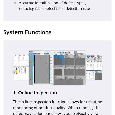
Accurate identification of defect types,
reducing false defect false detection rate
System Functions
1. Online Inspection
The in-line inspection function allows for real-time
monitoring of product quality. When running, the
defect navigation bar allows you to visually view