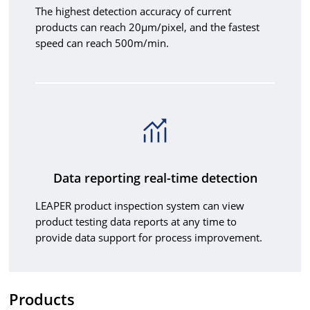
The highest detection accuracy of current
products can reach 20μm/pixel, and the fastest
speed can reach 500m/min.
Data reporting real-time detection
LEAPER product inspection system can view
product testing data reports at any time to
provide data support for process improvement.
Products