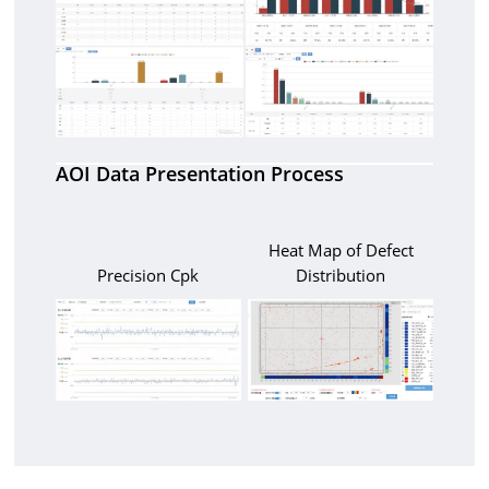
AOI Data Presentation Process
Heat Map of Defect
Precision Cpk
Distribution