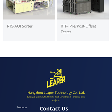
RTS-AOI Sorter
RTP- Pre/Post-Offset
Tester
Hangzhou Leaper Technology Co., Ltd.
Building 3, LinkPark, No.17 Binhe Road, Lin'an District, Hangzhou, China
ICP证0301
Contact Us
Products