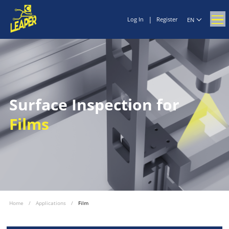
|
Log In
Register
EN
Surface Inspection for
Films
Home
/
Applications
/
Film