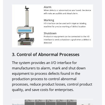
3. Control of Abnormal Processes
The system provides an I/O interface for
manufacturers to alarm, mark and shut down
equipment to process defects found in the
production process to control abnormal
processes, reduce product losses, control product
quality, and save costs for enterprises.