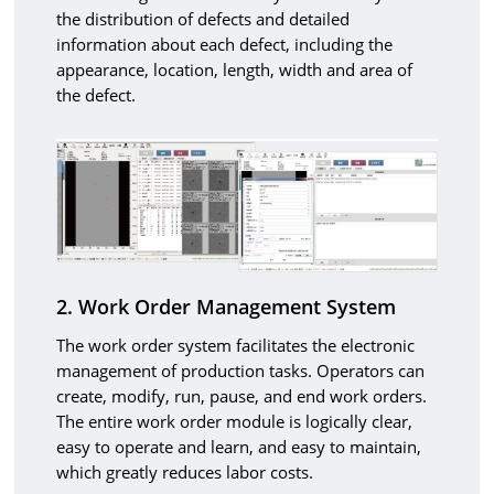
the distribution of defects and detailed
information about each defect, including the
appearance, location, length, width and area of
the defect.
2. Work Order Management System
The work order system facilitates the electronic
management of production tasks. Operators can
create, modify, run, pause, and end work orders.
The entire work order module is logically clear,
easy to operate and learn, and easy to maintain,
which greatly reduces labor costs.