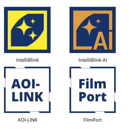
IntelliBlink
IntelliBlink-AI
AOI-LINK
FilmPort