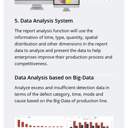
5. Data Analysis System
The report analysis function will use the
information of time, type, quantity, spatial
distribution and other dimensions in the report
data to analyze and present the data to help
enterprises improve their production process and
competitiveness.
Data Analysis based on Big-Data
Analyze excess and insufficient detection data in
terms of the defect category, time, mode and
cause based on the Big-Data of production line.