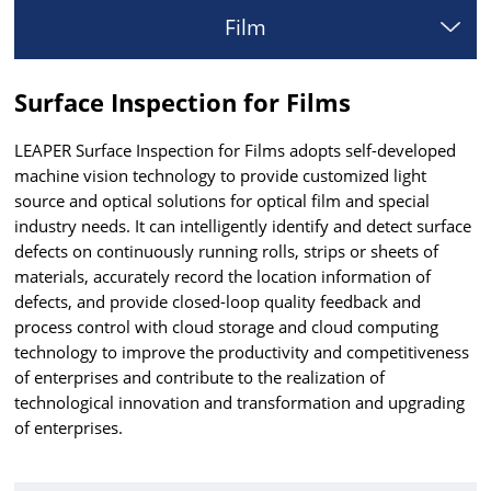
Film
Surface Inspection for Films
LEAPER Surface Inspection for Films adopts self-developed
machine vision technology to provide customized light
source and optical solutions for optical film and special
industry needs. It can intelligently identify and detect surface
defects on continuously running rolls, strips or sheets of
materials, accurately record the location information of
defects, and provide closed-loop quality feedback and
process control with cloud storage and cloud computing
technology to improve the productivity and competitiveness
of enterprises and contribute to the realization of
technological innovation and transformation and upgrading
of enterprises.