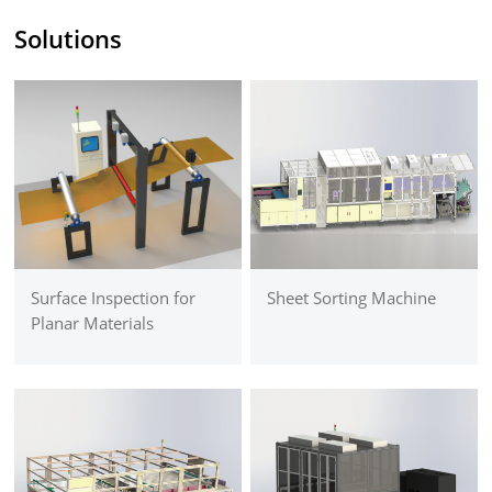
Solutions
Surface Inspection for
Sheet Sorting Machine
Planar Materials