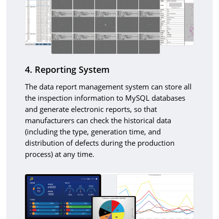
4. Reporting System
The data report management system can store all
the inspection information to MySQL databases
and generate electronic reports, so that
manufacturers can check the historical data
(including the type, generation time, and
distribution of defects during the production
process) at any time.