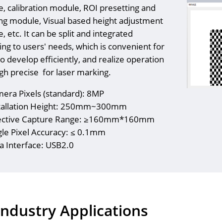
, calibration module, ROI presetting and
ng module, Visual based height adjustment
 etc. It can be split and integrated
ing to users' needs, which is convenient for
o develop efficiently, and realize operation
igh precise for laser marking.
era Pixels (standard): 8MP
tallation Height: 250mm~300mm
ective Capture Range: ≥160mm*160mm
gle Pixel Accuracy: ≤ 0.1mm
a Interface: USB2.0
Industry Applications