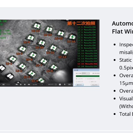
Automo
Flat Wi
Inspe
misali
Static
0.5pi
Overa
15μ
Overa
Visua
(With
Total 