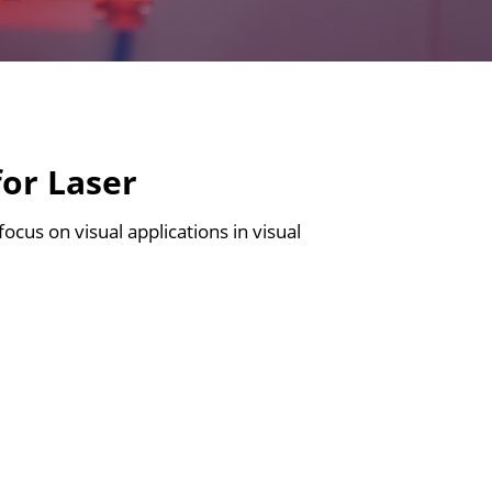
for Laser
focus on visual applications in visual