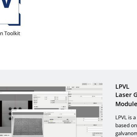
n Toolkit
LPVL
Laser 
Modul
LPVL is a
based on 
galvanom