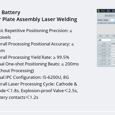
n Battery
 Plate Assembly Laser Welding
tic Repetitive Positioning Precision: ≤
pixels
rall Processing Positional Accuracy: ≤
μm
rall Processing Yield Rate: ≥ 99.5%
ual One-shot Positioning Beats: ≤ 200ms
thout Processing)
ual IPC Configuration: I5-6200U, 8G
rall Laser Processing Cycle: Cathode &
de＜1.8s, Explosion-proof Valve＜2.5s,
tery contacts＜1.2s