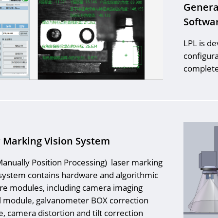
Genera
Softwa
LPL is d
configura
completes
 Marking Vision System
anually Position Processing) laser marking
 system contains hardware and algorithmic
re modules, including camera imaging
l module, galvanometer BOX correction
, camera distortion and tilt correction