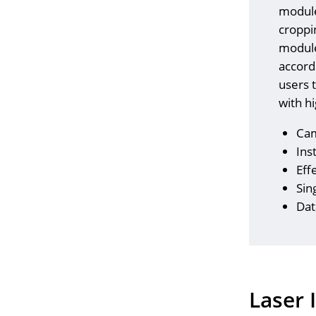
module
croppi
module,
accord
users t
with h
Cam
Ins
Eff
Sin
Dat
Laser 