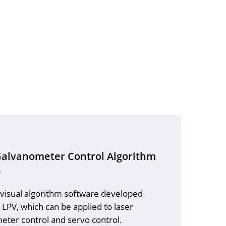
Galvanometer Control Algorithm
e
 visual algorithm software developed
LPV, which can be applied to laser
eter control and servo control.