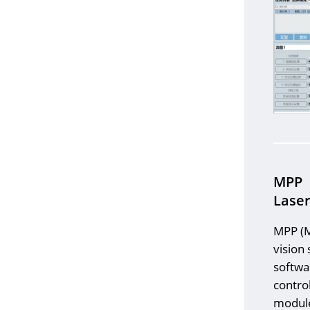
MPP
Laser
MPP (M
vision
softwa
contro
module