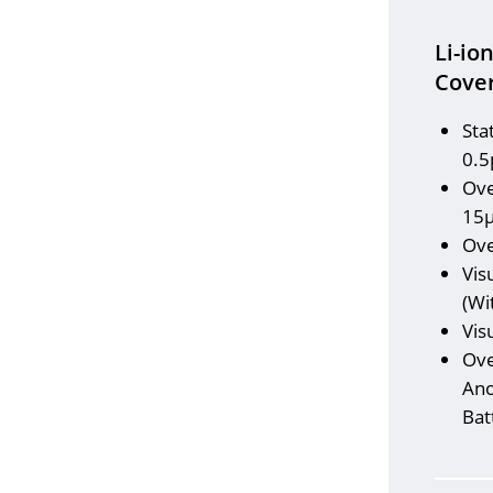
Li-io
Cover
Sta
0.5
Ove
15
Ove
Vis
(Wi
Vis
Ove
Ano
Bat