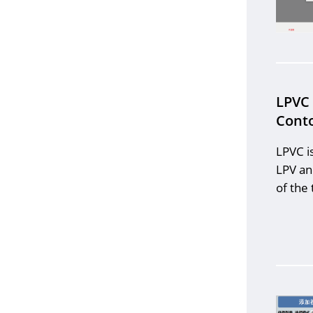
LPVC
Conto
LPVC i
LPV an
of the 