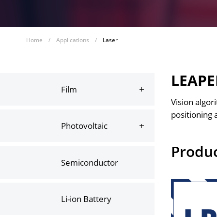
Home
/
Applications
/
Laser
LEAPER
Film
Vision algor
positioning 
Photovoltaic
Produ
Semiconductor
Li-ion Battery