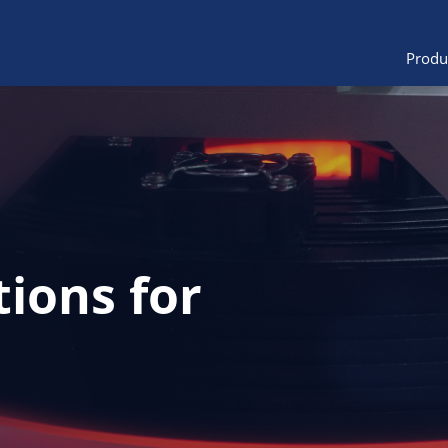
Produ
tions for