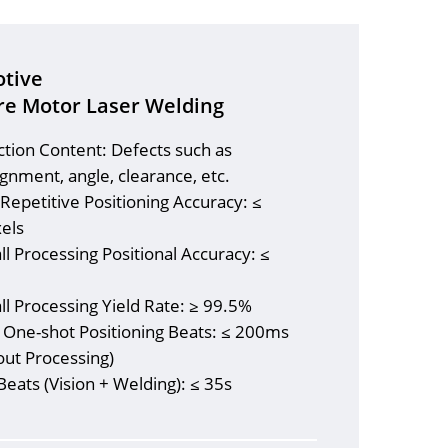
tive
re Motor Laser Welding
ction Content: Defects such as
gnment, angle, clearance, etc.
 Repetitive Positioning Accuracy: ≤
xels
ll Processing Positional Accuracy: ≤
m
ll Processing Yield Rate: ≥ 99.5%
l One-shot Positioning Beats: ≤ 200ms
out Processing)
Beats (Vision + Welding): ≤ 35s