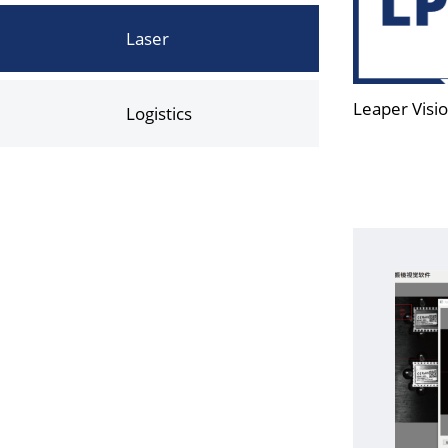
Laser
Leaper Visio
Logistics