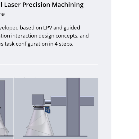
l Laser Precision Machining
re
eveloped based on LPV and guided
tion interaction design concepts, and
 task configuration in 4 steps.