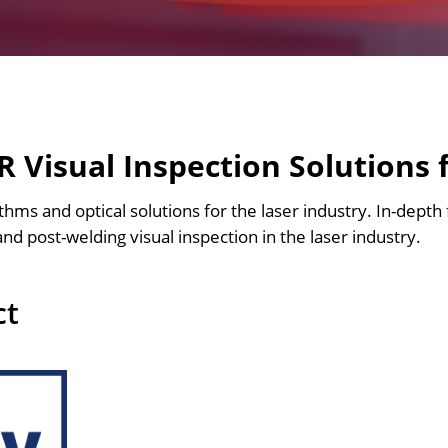
 Visual Inspection Solutions 
ithms and optical solutions for the laser industry. In-depth 
and post-welding visual inspection in the laser industry.
ct