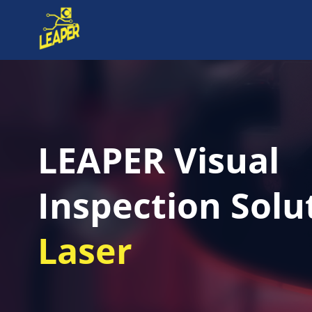
LEAPER Visual
Inspection Solu
Laser