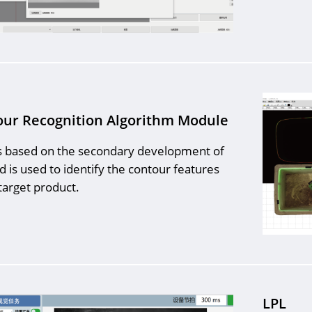
ur Recognition Algorithm Module
s based on the secondary development of
d is used to identify the contour features
target product.
LPL