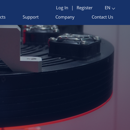
Log In
|
Register
EN
cts
Support
Company
Contact Us