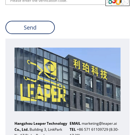
Hangzhou Leaper Technology
EMAIL
marketing@leaper.ai
Co., Ltd.
Building 3, LinkPark
TEL
+86 571 61109729 (8:30-