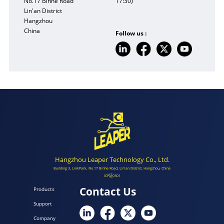
No.17 Binhe Road
17:30)
Lin'an District
Hangzhou
China
Follow us :
Hangzhou Leaper Technology Co., Ltd.
Building 3, LinkPark, No.17 Binhe Road, Lin'an District, Hangzhou, China
ICP证0301
Contact Us
Products
Support
Company