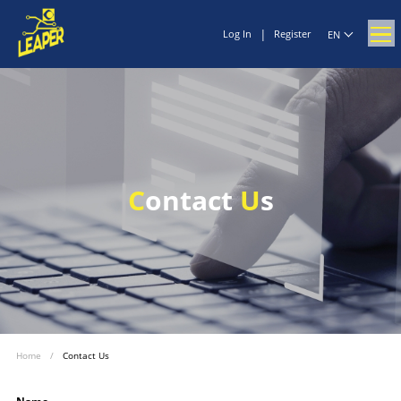
|
Log In
Register
EN
C
ontact
U
s
Home
/
Contact Us