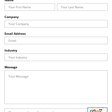
Name
Company
Email Address
Industry
Message