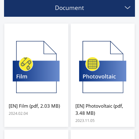
Document
[EN] Film (pdf, 2.03 MB)
[EN] Photovoltaic (pdf,
3.48 MB)
2024.02.04
2023.11.05