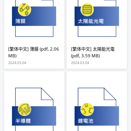
[繁体中文] 薄膜 (pdf, 2.06
[繁体中文] 太陽能光電
MB)
(pdf, 3.59 MB)
2024.03.04
2024.03.04