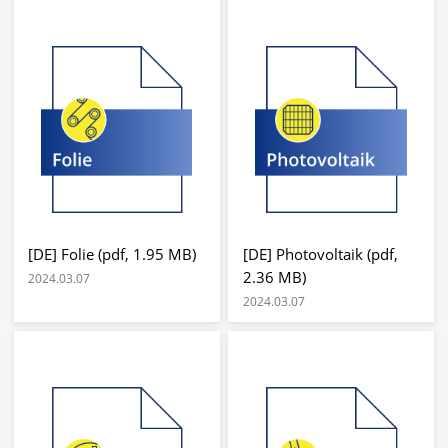
[DE] Folie (pdf, 1.95 MB)
[DE] Photovoltaik (pdf,
2.36 MB)
2024.03.07
2024.03.07