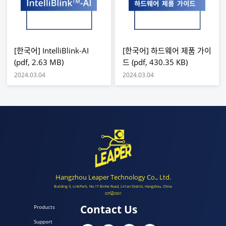
[한국어] IntelliBlink-AI
[한국어] 하드웨어 제품 가이
(pdf, 2.63 MB)
드 (pdf, 430.35 KB)
2024.03.04
2024.03.04
Hangzhou Leaper Technology Co., Ltd.
Building 3, LinkPark, No.17 Binhe Road, Lin'an District, Hangzhou, China
ICP证0301
Contact Us
Products
Support