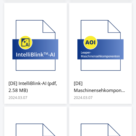
[DE] IntelliBlink-AI (pdf,
[DE]
2.58 MB)
Maschinensehkomponen
ten (pdf, 345.91 KB)
2024.03.07
2024.03.07