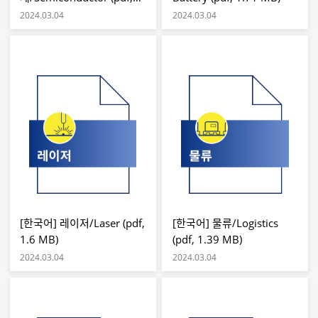
2.78 MB)
2024.03.04
2024.03.04
[한국어] 레이저/Laser (pdf,
[한국어] 물류/Logistics
1.6 MB)
(pdf, 1.39 MB)
2024.03.04
2024.03.04