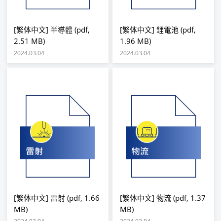
[繁体中文] 半導體 (pdf,
[繁体中文] 鋰電池 (pdf,
2.51 MB)
1.96 MB)
2024.03.04
2024.03.04
[繁体中文] 雷射 (pdf, 1.66
[繁体中文] 物流 (pdf, 1.37
MB)
MB)