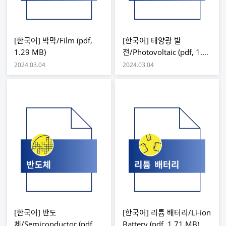
[한국어] 박막/Film (pdf,
[한국어] 태양광 발
1.29 MB)
전/Photovoltaic (pdf, 1.7
MB)
2024.03.04
2024.03.04
[한국어] 반도
[한국어] 리튬 배터리/Li-ion
체/Semiconductor (pdf,
Battery (pdf, 1.71 MB)