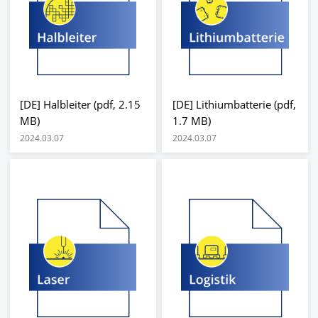
[DE] Halbleiter (pdf, 2.15
[DE] Lithiumbatterie (pdf,
MB)
1.7 MB)
2024.03.07
2024.03.07