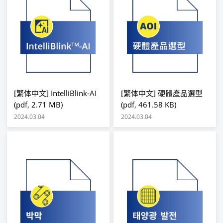
[繁体中文] IntelliBlink-AI
[繁体中文] 硬體產品選型
(pdf, 2.71 MB)
(pdf, 461.58 KB)
2024.03.04
2024.03.04