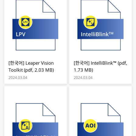
[한국어] Leaper Vision
[한국어] IntelliBlink™ (pdf,
Toolkit (pdf, 2.03 MB)
1.73 MB)
2024.03.04
2024.03.04