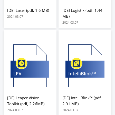
[DE] Laser (pdf, 1.6 MB)
[DE] Logistik (pdf, 1.44
MB)
2024.03.07
2024.03.07
[DE] Leaper Vision
[DE] IntelliBlink™ (pdf,
Toolkit (pdf, 2.26MB)
2.91 MB)
2024.03.07
2024.03.07