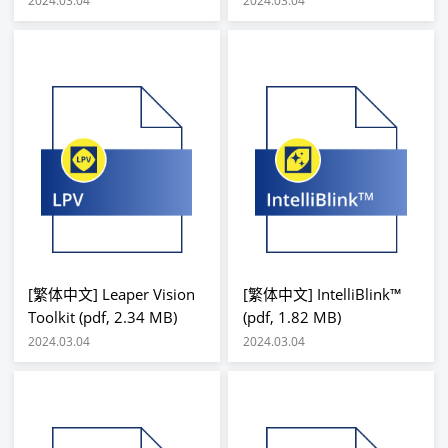
2024.03.04
2024.03.04
[繁体中文] Leaper Vision
[繁体中文] IntelliBlink™
Toolkit (pdf, 2.34 MB)
(pdf, 1.82 MB)
2024.03.04
2024.03.04