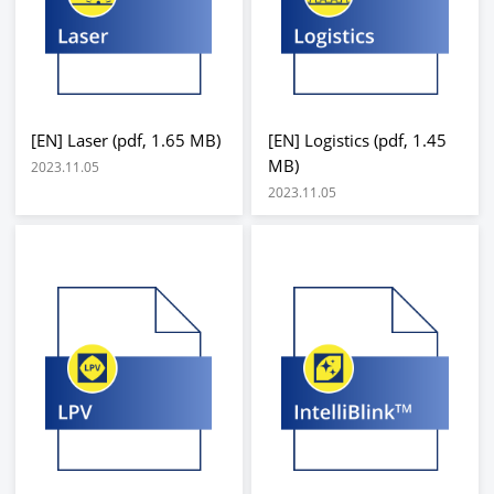
[EN] Laser (pdf, 1.65 MB)
[EN] Logistics (pdf, 1.45
MB)
2023.11.05
2023.11.05