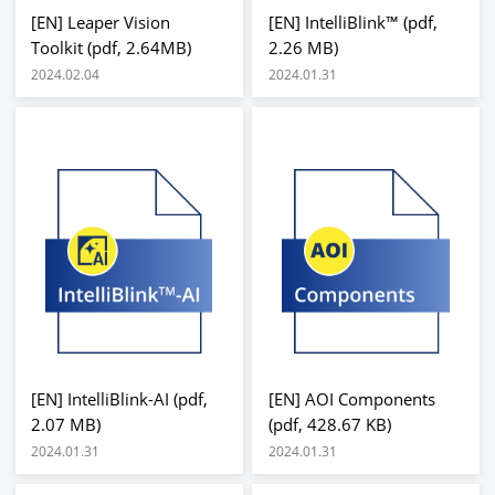
[EN] Leaper Vision
[EN] IntelliBlink™ (pdf,
Toolkit (pdf, 2.64MB)
2.26 MB)
2024.02.04
2024.01.31
[EN] IntelliBlink-AI (pdf,
[EN] AOI Components
2.07 MB)
(pdf, 428.67 KB)
2024.01.31
2024.01.31