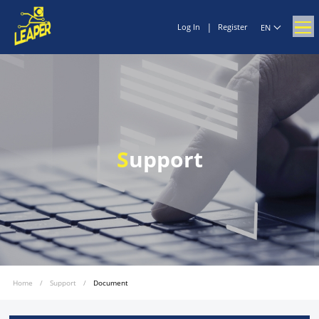
|
Log In
Register
EN
S
upport
Home
/
Support
/
Document