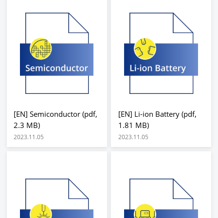
[EN] Semiconductor (pdf,
[EN] Li-ion Battery (pdf,
2.3 MB)
1.81 MB)
2023.11.05
2023.11.05