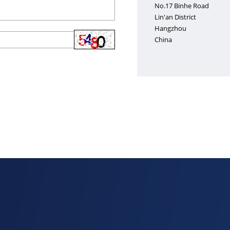
No.17 Binhe Road
Lin'an District
Hangzhou
China