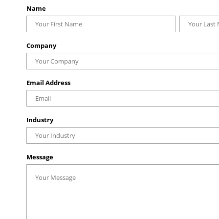
Name
Company
Email Address
Industry
Message