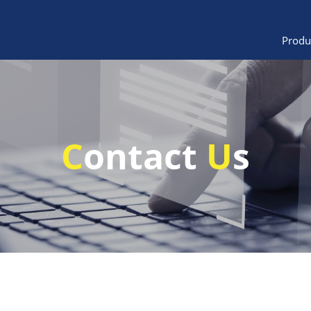
Produ
C
ontact
U
s