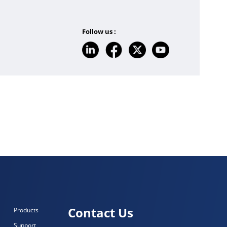
Follow us :
Contact Us
Products
Support