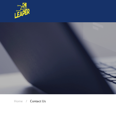
Home
/
Contact Us