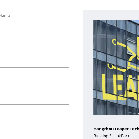
Hangzhou Leaper Techn
Building 3, LinkPark