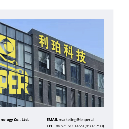
ology Co., Ltd.
EMAIL
marketing@leaper.ai
TEL
+86 571 61109729 (8:30-17:30)