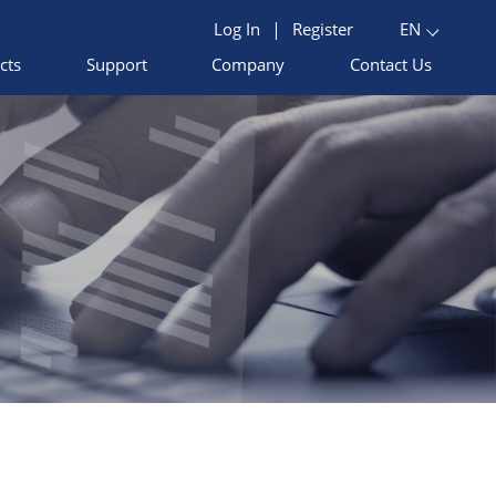
Log In
|
Register
EN
cts
Support
Company
Contact Us