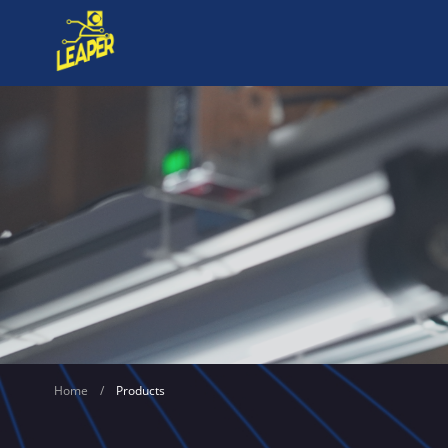
Home
/
Products