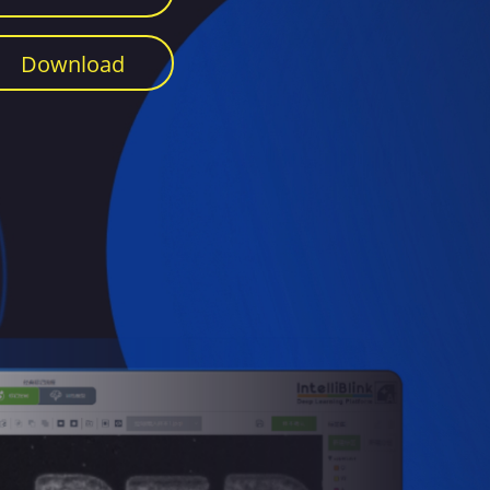
Download