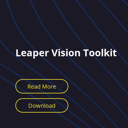
Leaper Vision Toolkit
Read More
Download