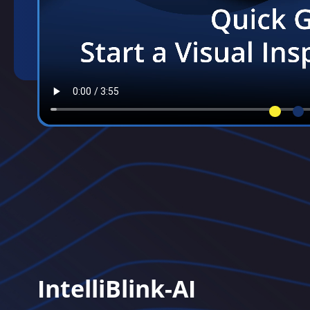
IntelliBlink-AI