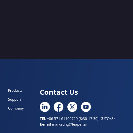
Contact Us
Products
Support
Company
TEL
+86 571 61109729 (8:30-17:30)（UTC+8）
E-mail
marketing@leaper.ai