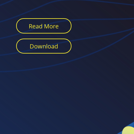
Read More
Download