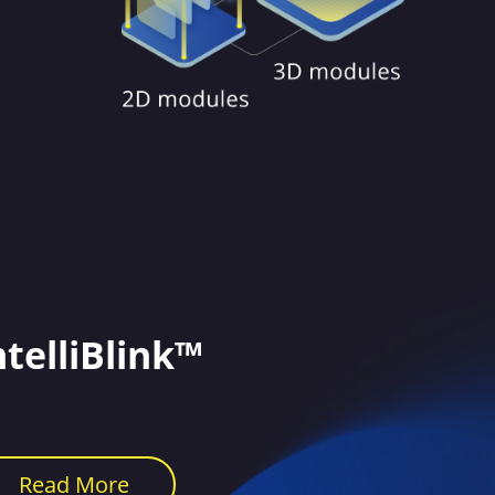
ntelliBlink™
Read More