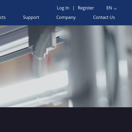
Log In
|
Register
EN
cts
Support
Company
Contact Us