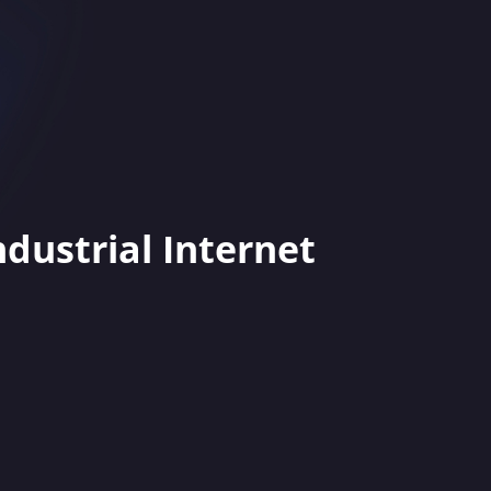
ndustrial Internet