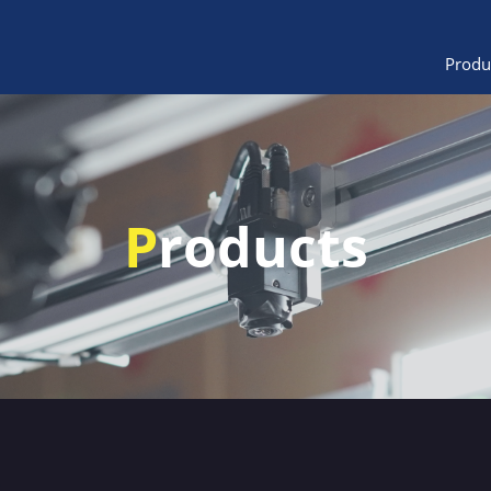
Produ
P
roducts