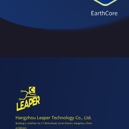
Hangzhou Leaper Technology Co., Ltd.
Building 3, LinkPark, No.17 Binhe Road, Lin'an District, Hangzhou, China
ICP证0301