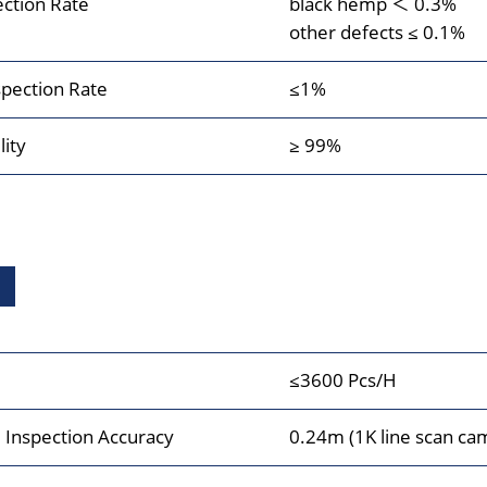
ection Rate
black hemp ＜ 0.3%
other defects ≤ 0.1%
pection Rate
≤1%
lity
≥ 99%
≤3600 Pcs/H
Inspection Accuracy
0.24m (1K line scan ca