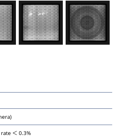
mera)
n rate ＜ 0.3%