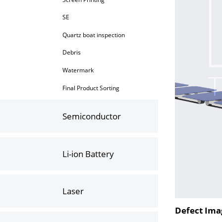
SE
Quartz boat inspection
Debris
Watermark
Final Product Sorting
Semiconductor
Li-ion Battery
Laser
Defect Ima