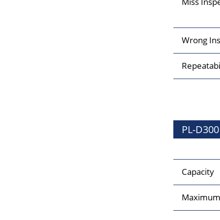
Miss Insp
Wrong Ins
Repeatabi
PL-D300
Capacity
Maximum 