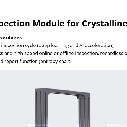
pection Module for Crystalline 
vantages
inspection cycle (deep learning and AI acceleration)
ss and high-speed online or offline inspection, regardless 
 report function (entropy chart)