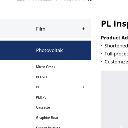
PL Ins
Film
Product Ad
·
Shortened 
Photovoltaic
·
Full-proce
·
Customized
Micro Crack
PECVD
PL
PE&PL
Cassette
Graphite Boat
Screen Printing