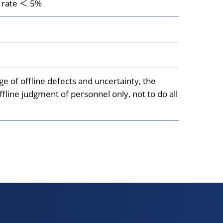
n rate ＜ 5%
e of offline defects and uncertainty, the
fline judgment of personnel only, not to do all