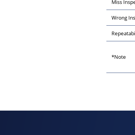
Miss Insp
Wrong Ins
Repeatabi
*Note