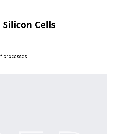
Silicon Cells
of processes