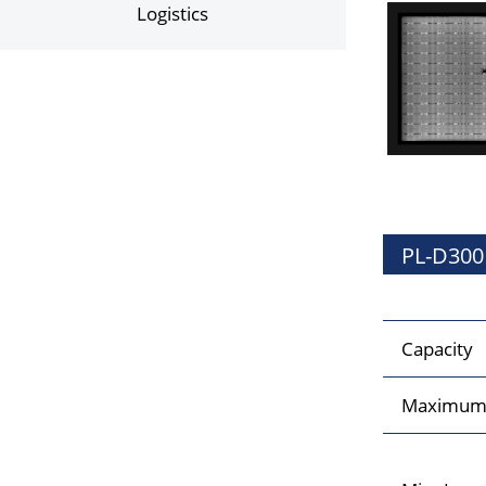
Logistics
PL-D300
Capacity
Maximum 