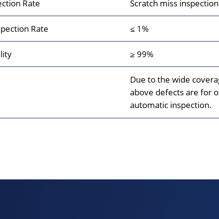
ection Rate
Scratch miss inspectio
pection Rate
≤ 1%
lity
≥ 99%
Due to the wide coverag
above defects are for of
automatic inspection.