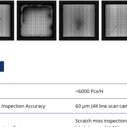
<6000 Pcs/H
Inspection Accuracy
60 μm (4K line scan ca
Scratch miss inspectio