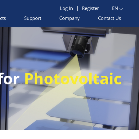
Log In
|
Register
EN
cts
Support
Company
Contact Us
 for
Photovoltaic