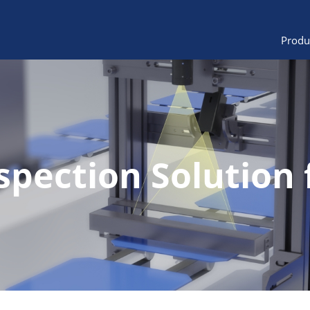
Produ
spection Solution