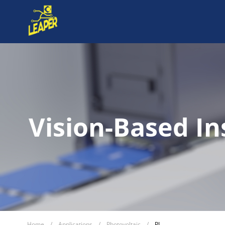
Vision-Based In
Home
/
Applications
/
Photovoltaic
/
PL