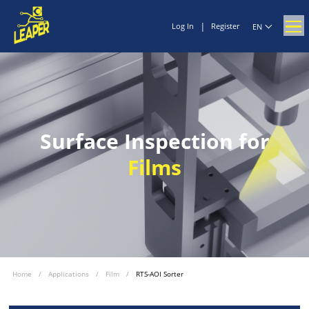
|
Log In
Register
EN
Surface Inspection for
Films
Home
/
Applications
/
Film
/
RTS-AOI Sorter