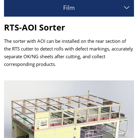
Film
RTS-AOI Sorter
The sorter with AOI can be installed on the rear section of
the RTS cutter to detect rolls with defect markings, accurately
separate OK/NG sheets after cutting, and collect
corresponding products.