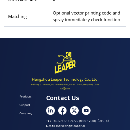
Optional vector printing code and
Matching
spray immediately check function
Hangzhou Leaper Technology Co., Ltd.
Building 3, LinkPark, No.17 Binhe Road, Lin'an District, Hangzhou, China
ICP证0301
Contact Us
Products
Support
Company
TEL
+86 571 61109729 (8:30-17:30)（UTC+8）
E-mail
marketing@leaper.ai