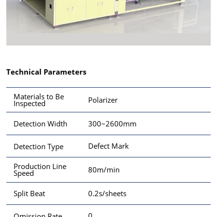
Technical Parameters
Materials to Be
Polarizer
Inspected
300~2600mm
Detection Width
Defect Mark
Detection Type
Production Line
80m/min
Speed
0.2s/sheets
Split Beat
0
Omission Rate