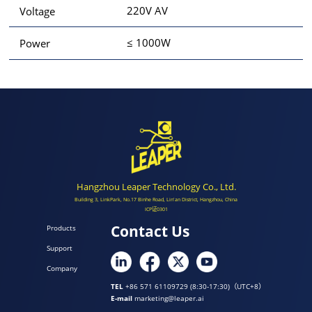
220V AV
Voltage
≤ 1000W
Power
Hangzhou Leaper Technology Co., Ltd.
Building 3, LinkPark, No.17 Binhe Road, Lin'an District, Hangzhou, China
ICP证0301
Contact Us
Products
Support
Company
TEL
+86 571 61109729 (8:30-17:30)（UTC+8）
E-mail
marketing@leaper.ai