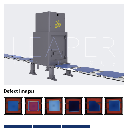
Defect Images