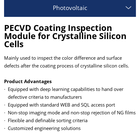
Photovoltaic
PECVD Coating Inspection
Module for Crystalline Silicon
Cells
Mainly used to inspect the color difference and surface
defects after the coating process of crystalline silicon cells.
Product Advantages
·
Equipped with deep learning capabilities to hand over
defective criteria to manufacturers
·
Equipped with standard WEB and SQL access port
·
Non-stop imaging mode and non-stop rejection of NG films
·
Flexible and definable sorting criteria
·
Customized engineering solutions