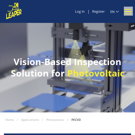
|
Log In
Register
EN
Vision-Based Inspection
Solution for
Photovoltaic
Home
/
Applications
/
Photovoltaic
/
PECVD