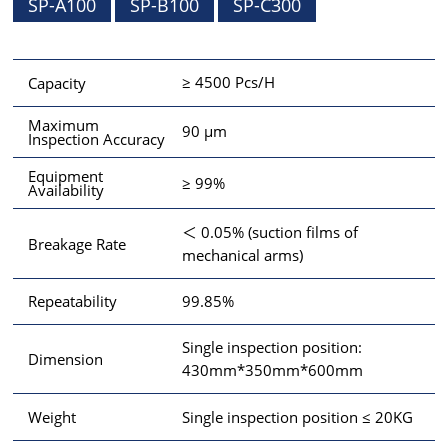
SP-A100
SP-B100
SP-C300
≥ 4500 Pcs/H
Capacity
Maximum
90 μm
Inspection Accuracy
Equipment
≥ 99%
Availability
＜ 0.05% (suction films of
Breakage Rate
mechanical arms)
99.85%
Repeatability
Single inspection position:
Dimension
430mm*350mm*600mm
Single inspection position ≤ 20KG
Weight