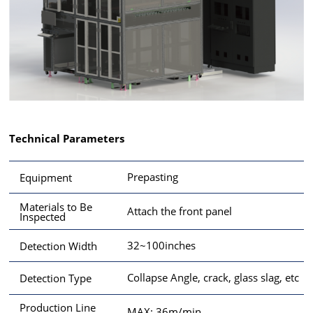
Technical Parameters
Prepasting
Equipment
Materials to Be
Attach the front panel
Inspected
32~100inches
Detection Width
Collapse Angle, crack, glass slag, etc
Detection Type
Production Line
MAX: 36m/min