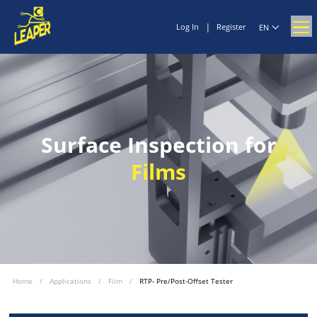
|
Log In
Register
EN
Surface Inspection for
Films
Home
/
Applications
/
Film
/
RTP- Pre/Post-Offset Tester