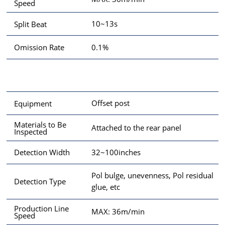
Speed
10~13s
Split Beat
0.1%
Omission Rate
Offset post
Equipment
Materials to Be
Attached to the rear panel
Inspected
32~100inches
Detection Width
Pol bulge, unevenness, Pol residual
Detection Type
glue, etc
Production Line
MAX: 36m/min
Speed