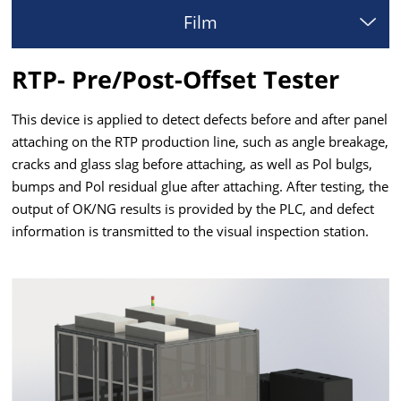
Film
RTP- Pre/Post-Offset Tester
This device is applied to detect defects before and after panel
attaching on the RTP production line, such as angle breakage,
cracks and glass slag before attaching, as well as Pol bulgs,
bumps and Pol residual glue after attaching. After testing, the
output of OK/NG results is provided by the PLC, and defect
information is transmitted to the visual inspection station.