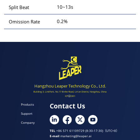
10~13s
Split Beat
0.2%
Omission Rate
Hangzhou Leaper Technology Co., Ltd.
Building 3, LinkPark, No.17 Binhe Road, Lin'an District, Hangzhou, China
ICP证0301
Contact Us
Products
Support
Company
TEL
+86 571 61109729 (8:30-17:30)（UTC+8）
E-mail
marketing@leaper.ai