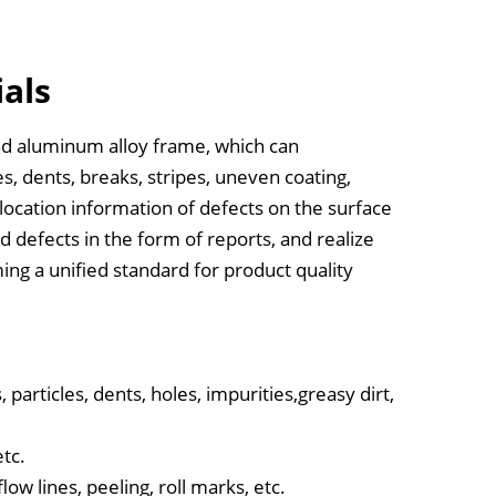
ials
nd aluminum alloy frame, which can
es, dents, breaks, stripes, uneven coating,
e location information of defects on the surface
ed defects in the form of reports, and realize
ming a unified standard for product quality
particles, dents, holes, impurities,greasy dirt,
etc.
ow lines, peeling, roll marks, etc.