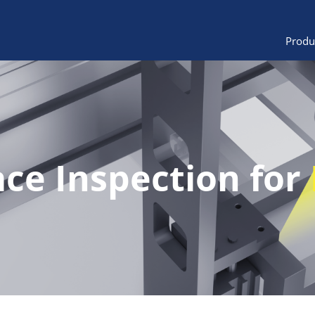
Produ
ace Inspection for