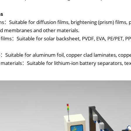
ns
ms：Suitable for diffusion films, brightening (prism) films, 
ed membranes and other materials.
 films：Suitable for solar backsheet, PVDF, EVA, PE/PET, 
p：Suitable for aluminum foil, copper clad laminates, copper
 materials：Suitable for lithium-ion battery separators, tex