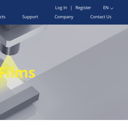
Log In
|
Register
EN
cts
Support
Company
Contact Us
Films