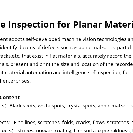
e Inspection for Planar Mater
ent adopts self-developed machine vision technologies a
y identify dozens of defects such as abnormal spots, particl
racks,etc. that exist in flat materials, accurately record th
rials, present and print the size and location of the record
lat material automation and intelligence of inspection, for
f enterprises.
 Content
ts：Black spots, white spots, crystal spots, abnormal spots, 
cts：Fine lines, scratches, folds, cracks, flaws, scratches, 
fects： stripes, uneven coating, film surface piebaldness, fl