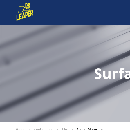
Surf
Home
/
Applications
/
Film
/
Planar Materials