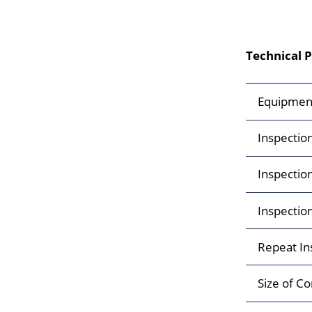
Technical 
Equipmen
Inspectio
Inspectio
Inspectio
Repeat In
Size of Co