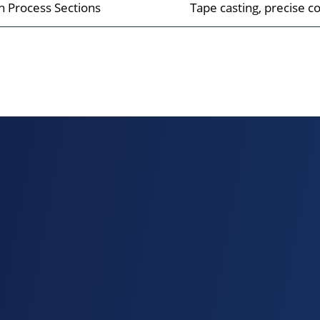
on Process Sections
Tape casting, precise coa