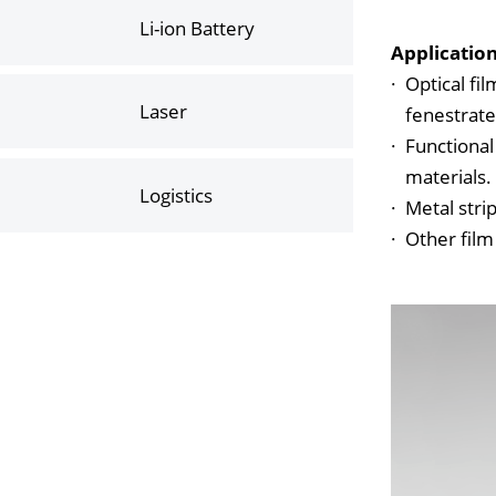
Li-ion Battery
Applicatio
·
Optical fil
Laser
fenestrat
·
Functional
materials.
Logistics
·
Metal stri
·
Other film