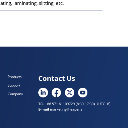
ting, laminating, slitting, etc.
Contact Us
Products
Support
Company
TEL
+86 571 61109729 (8:30-17:30)（UTC+8）
E-mail
marketing@leaper.ai