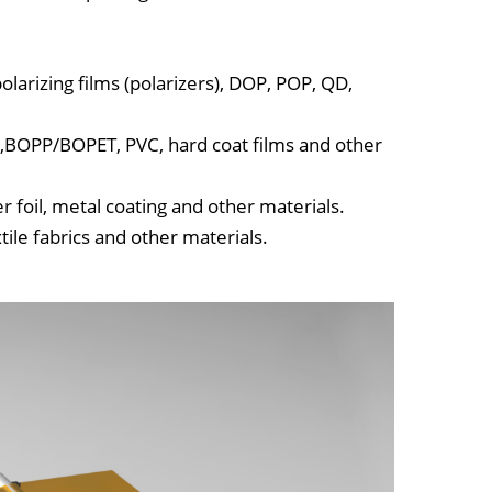
polarizing films (polarizers), DOP, POP, QD,
PP,BOPP/BOPET, PVC, hard coat films and other
 foil, metal coating and other materials.
tile fabrics and other materials.