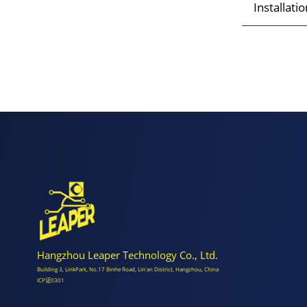
Installati
Hangzhou Leaper Technology Co., Ltd.
Building 3, LinkPark, No.17 Binhe Road, Lin'an District, Hangzhou, China
ICP证0301