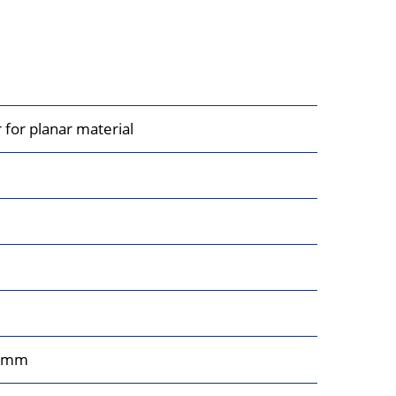
 for planar material
0mm