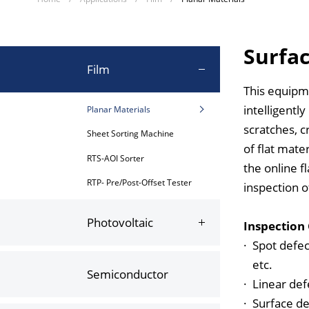
Surfac
Film
This equipm
intelligentl
Planar Materials
scratches, c
Sheet Sorting Machine
of flat mate
RTS-AOI Sorter
the online f
RTP- Pre/Post-Offset Tester
inspection o
Photovoltaic
Inspection
·
Spot defec
etc.
Semiconductor
·
Linear defe
·
Surface de