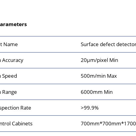
Parameters
t Name
Surface defect detector
n Accuracy
20μm/pixel Min
n Speed
500m/min Max
n Range
6000mm Min
spection Rate
>99.9%
ntrol Cabinets
700mm*700mm*170