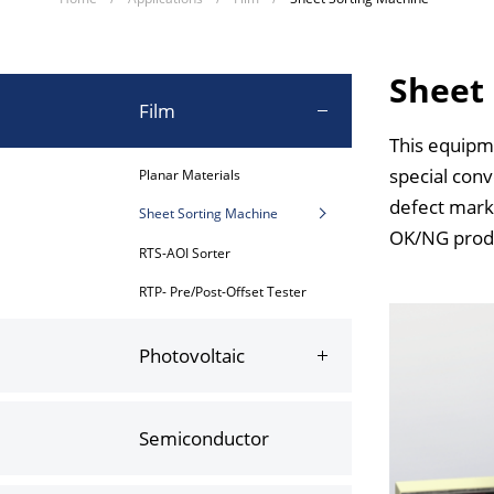
Sheet
Film
This equipme
special conv
Planar Materials
defect marks
Sheet Sorting Machine
OK/NG produc
RTS-AOI Sorter
RTP- Pre/Post-Offset Tester
Photovoltaic
Semiconductor