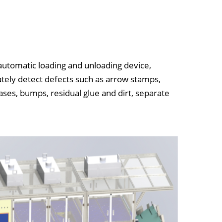
automatic loading and unloading device,
ately detect defects such as arrow stamps,
ses, bumps, residual glue and dirt, separate