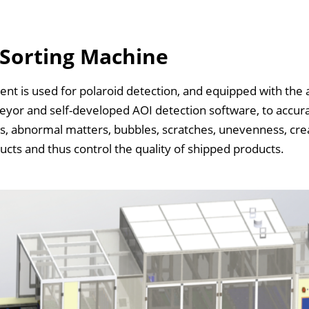
 Sorting Machine
nt is used for polaroid detection, and equipped with the 
eyor and self-developed AOI detection software, to accur
, abnormal matters, bubbles, scratches, unevenness, crea
ts and thus control the quality of shipped products.