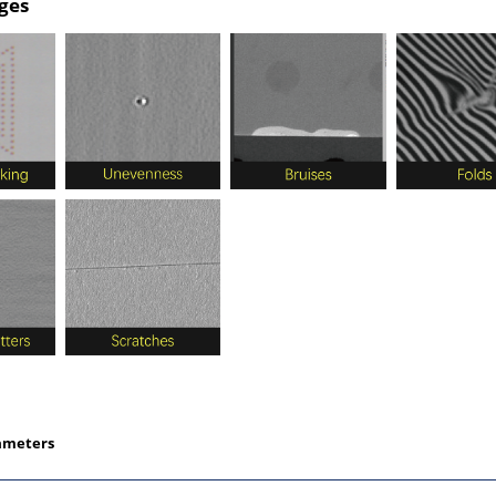
ges
ameters