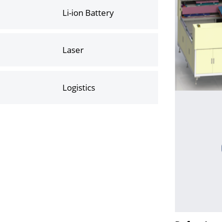
Li-ion Battery
Laser
Logistics