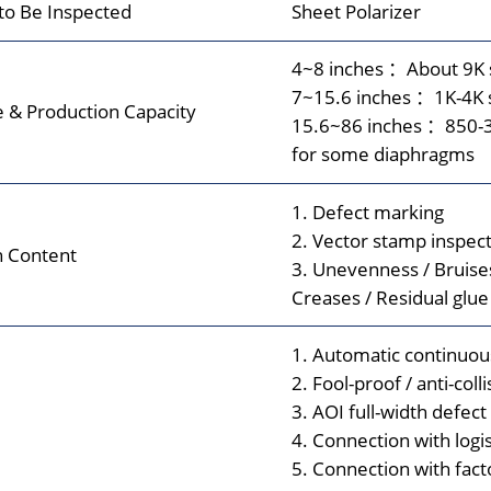
 to Be Inspected
Sheet Polarizer
4~8 inches ：About 9K 
7~15.6 inches ：1K-4K 
e & Production Capacity
15.6~86 inches ：850-3
for some diaphragms
1. Defect marking
2. Vector stamp inspect
n Content
3. Unevenness / Bruises
Creases / Residual glue
1. Automatic continuou
2. Fool-proof / anti-coll
3. AOI full-width defect
4. Connection with logi
5. Connection with fac