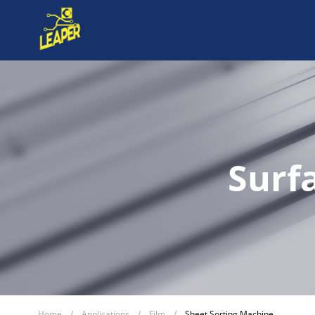
Surf
Home
/
Applications
/
Film
/
Sheet Sorting Machine