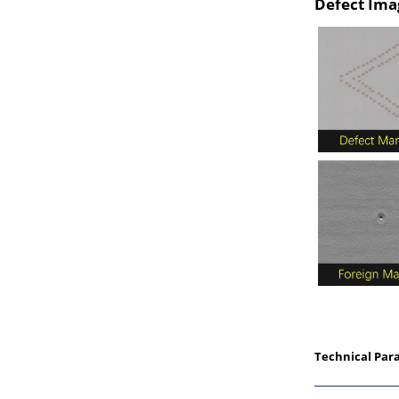
Defect Ima
Technical Par