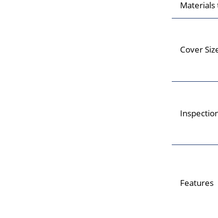
Materials
Cover Siz
Inspectio
Features