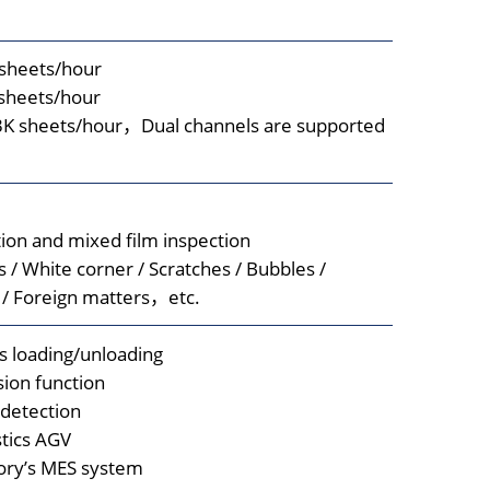
sheets/hour
sheets/hour
K sheets/hour，Dual channels are supported
ion and mixed film inspection
 / White corner / Scratches / Bubbles /
 / Foreign matters，etc.
s loading/unloading
ision function
 detection
stics AGV
tory’s MES system