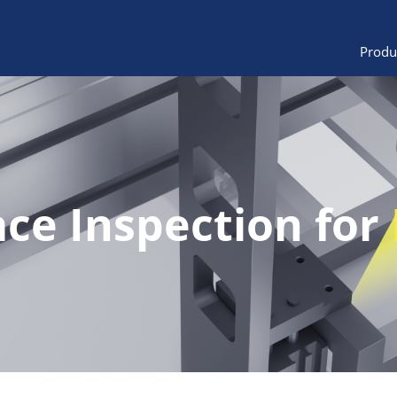
Produ
ace Inspection for