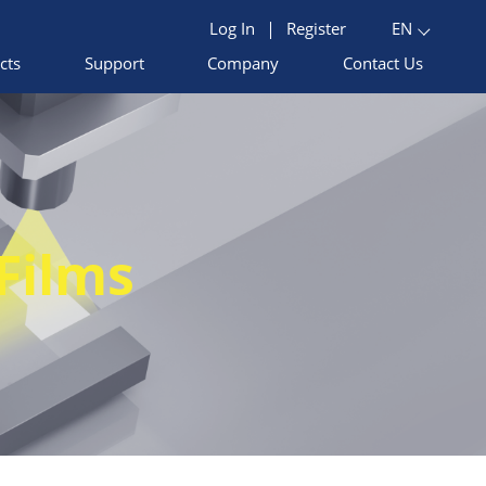
Log In
|
Register
EN
cts
Support
Company
Contact Us
Films