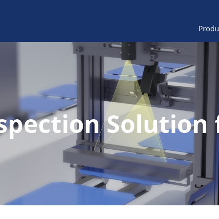
Produ
spection Solution