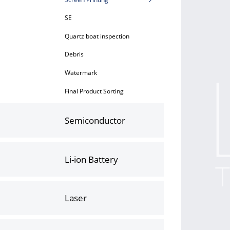
SE
Quartz boat inspection
Debris
Watermark
Final Product Sorting
Semiconductor
Li-ion Battery
Laser