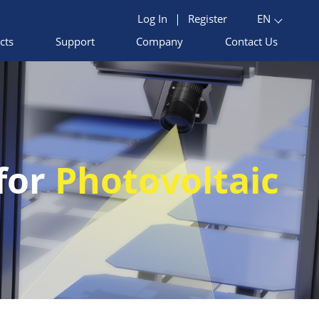
Log In
|
Register
EN
cts
Support
Company
Contact Us
 for
Photovoltaic