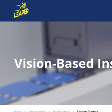
Vision-Based In
Home
/
Applications
/
Photovoltaic
/
Screen Printing