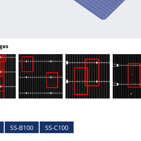
ges
SS-B100
SS-C100