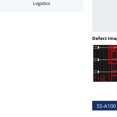
Logistics
Defect Ima
SS-A100