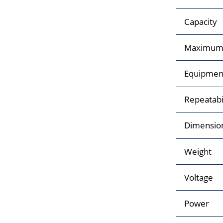
Capacity
Maximum 
Equipment 
Repeatabi
Dimensio
Weight
Voltage
Power