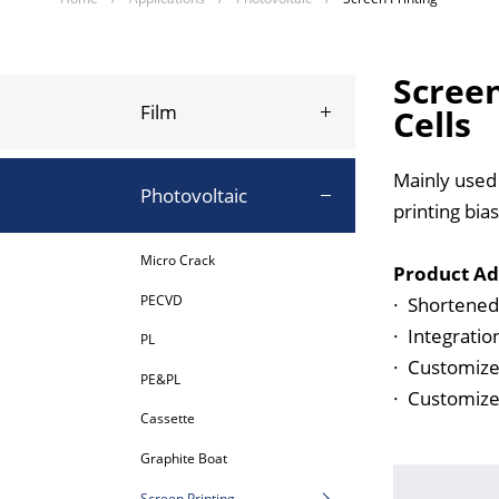
Screen
Film
Cells
Mainly used t
Photovoltaic
printing bias
Micro Crack
Product Ad
PECVD
·
Shortened 
·
Integratio
PL
·
Customized
PE&PL
·
Customized
Cassette
Graphite Boat
Screen Printing