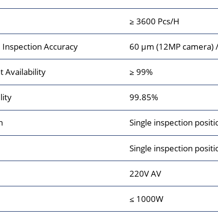
≥ 3600 Pcs/H
Inspection Accuracy
60 μm (12MP camera) 
Availability
≥ 99%
lity
99.85%
n
Single inspection po
Single inspection posit
220V AV
≤ 1000W