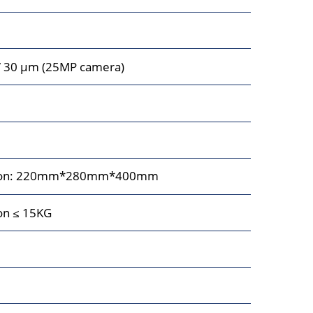
/ 30 μm (25MP camera)
sition: 220mm*280mm*400mm
ion ≤ 15KG