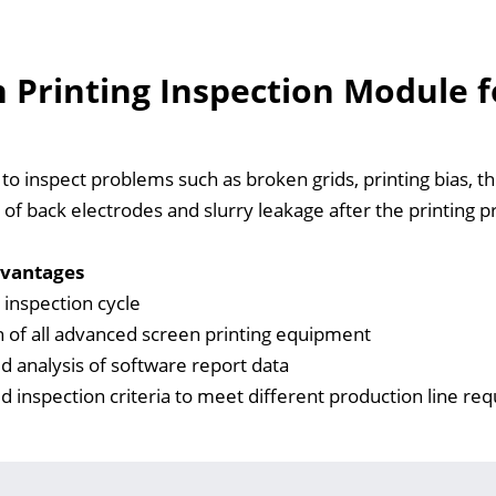
 Printing Inspection Module fo
o inspect problems such as broken grids, printing bias, thick
 of back electrodes and slurry leakage after the printing pro
vantages
inspection cycle
n of all advanced screen printing equipment
 analysis of software report data
 inspection criteria to meet different production line re