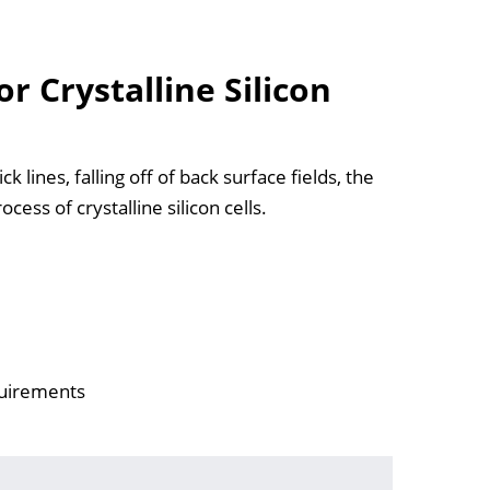
r Crystalline Silicon
 lines, falling off of back surface fields, the
cess of crystalline silicon cells.
quirements